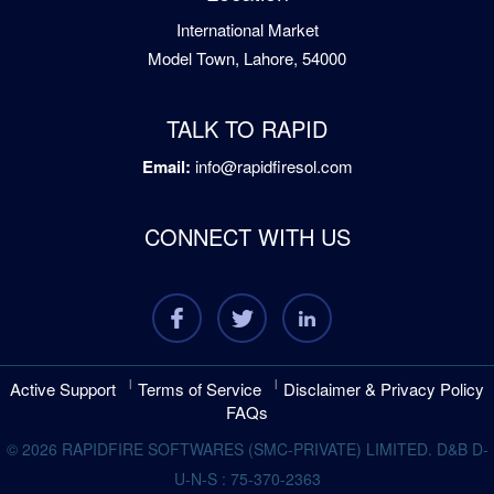
International Market
Model Town, Lahore, 54000
TALK TO RAPID
Email:
info@rapidfiresol.com
CONNECT WITH US
Active Support
Terms of Service
Disclaimer & Privacy Policy
FAQs
© 2026 RAPIDFIRE SOFTWARES (SMC-PRIVATE) LIMITED. D&B D-
U-N-S : 75-370-2363