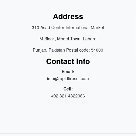
Address
310 Asad Center International Market
M Block, Model Town, Lahore
Punjab, Pakistan Postal code: 54000
Contact Info
Email:
info@rapidfiresol.com
Cell:
+92 321 4322086