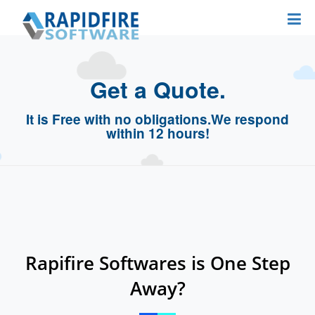
Get a Quote.
It is Free with no obligations.
We respond
within 12 hours!
Rapifire Softwares is One Step
Away?