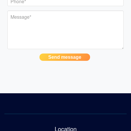
Send message
Location